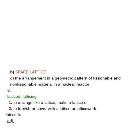
b)
SPACE LATTICE
c)
the arrangement in a geometric pattern of fissionable and
nonfissionable material in a nuclear reactor
vt.
latticed
,
latticing
1.
to arrange like a lattice; make a lattice of
2.
to furnish or cover with a lattice or latticework
latticelike
adj.