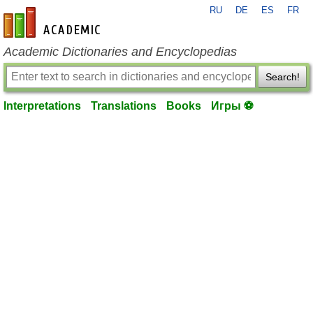
RU
DE
ES
FR
en-academic.com
Academic Dictionaries and Encyclopedias
Search!
Interpretations
Translations
Books
Игры ⚽