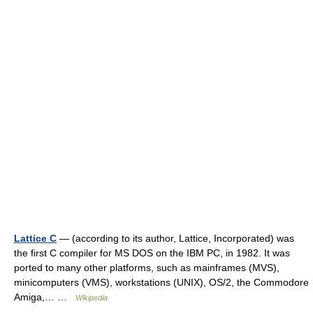
Lattice C
— (according to its author, Lattice, Incorporated) was
the first C compiler for MS DOS on the IBM PC, in 1982. It was
ported to many other platforms, such as mainframes (MVS),
minicomputers (VMS), workstations (UNIX), OS/2, the Commodore
Amiga,… …
Wikipedia