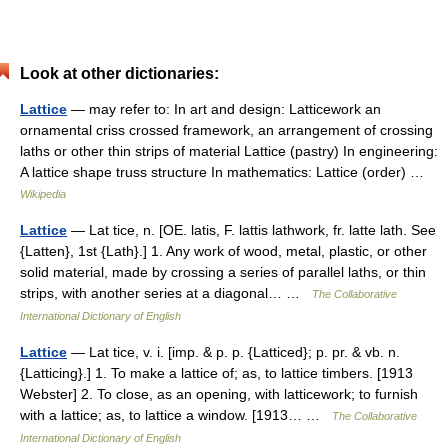
Look at other dictionaries:
Lattice
— may refer to: In art and design: Latticework an
ornamental criss crossed framework, an arrangement of crossing
laths or other thin strips of material Lattice (pastry) In engineering:
A lattice shape truss structure In mathematics: Lattice (order) …
Wikipedia
Lattice
— Lat tice, n. [OE. latis, F. lattis lathwork, fr. latte lath. See
{Latten}, 1st {Lath}.] 1. Any work of wood, metal, plastic, or other
solid material, made by crossing a series of parallel laths, or thin
strips, with another series at a diagonal… …
The Collaborative
International Dictionary of English
Lattice
— Lat tice, v. i. [imp. & p. p. {Latticed}; p. pr. & vb. n.
{Latticing}.] 1. To make a lattice of; as, to lattice timbers. [1913
Webster] 2. To close, as an opening, with latticework; to furnish
with a lattice; as, to lattice a window. [1913… …
The Collaborative
International Dictionary of English