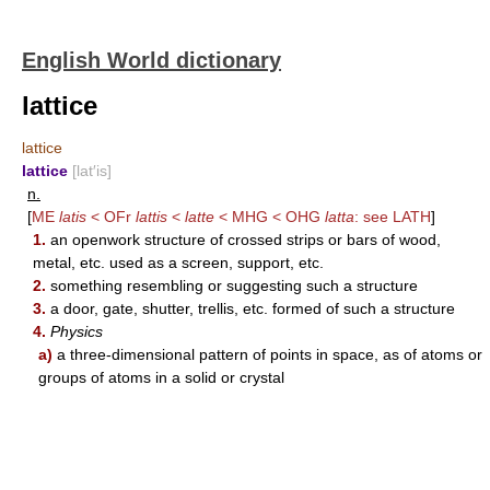
English World dictionary
lattice
lattice
lattice
[lat′is]
n.
[
ME
latis
< OFr
lattis
<
latte
< MHG < OHG
latta
: see
LATH
]
1.
an openwork structure of crossed strips or bars of wood,
metal, etc. used as a screen, support, etc.
2.
something resembling or suggesting such a structure
3.
a door, gate, shutter, trellis, etc. formed of such a structure
4.
Physics
a)
a three-dimensional pattern of points in space, as of atoms or
groups of atoms in a solid or crystal