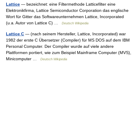
Lattice
— bezeichnet: eine Filtermethode Latticefilter eine
Elektronikfirma, Lattice Semiconductor Corporation das englische
Wort für Gitter das Softwareunternehmen Lattice, Incorporated
(u.a. Autor von Lattice C) …
Deutsch Wikipedia
Lattice C
— (nach seinem Hersteller, Lattice, Incorporated) war
1982 der erste C Übersetzer (Compiler) für MS DOS auf dem IBM
Personal Computer. Der Compiler wurde auf viele andere
Plattformen portiert, wie zum Beispiel Mainframe Computer (MVS),
Minicomputer …
Deutsch Wikipedia