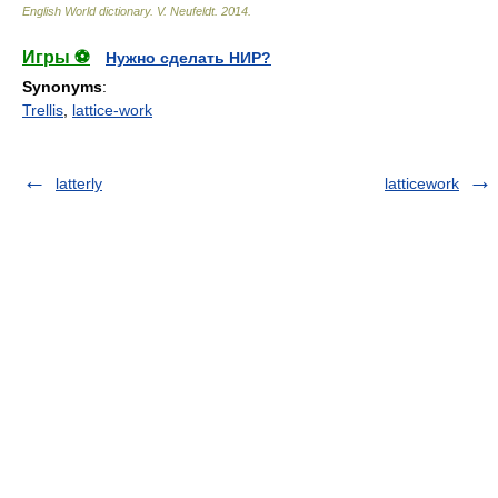
English World dictionary
.
V. Neufeldt
.
2014
.
Игры ⚽
Нужно сделать НИР?
Synonyms
:
Trellis
,
lattice-work
latterly
latticework