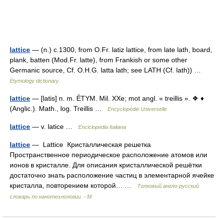
lattice
— (n.) c.1300, from O.Fr. latiz lattice, from late lath, board,
plank, batten (Mod.Fr. latte), from Frankish or some other
Germanic source, Cf. O.H.G. latta lath; see LATH (Cf. lath)) …
Etymology dictionary
lattice
— [latis] n. m. ÉTYM. Mil. XXe; mot angl. « treillis ». ❖ ♦
(Anglic.). Math., log. Treillis …
Encyclopédie Universelle
lattice
— v. latice …
Enciclopedia Italiana
lattice
— Lattice Кристаллическая решетка
Пространственное периодическое расположение атомов или
ионов в кристалле. Для описания кристаллической решётки
достаточно знать расположение частиц в элементарной ячейке
кристалла, повторением которой… …
Толковый англо-русский
словарь по нанотехнологии. - М.